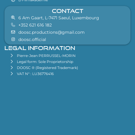
CONTACT
6 Am Gaart, L-7471 Saeul, Luxembourg
+352 621 616 182
doosc.productions@gmail.com
doosc.official
Legal information
Pierre-Jean PERRUSSEL-MORIN
Legal form: Sole Proprietorship
DOOSC ® (Registered Trademark)
VAT N° : LU36776416