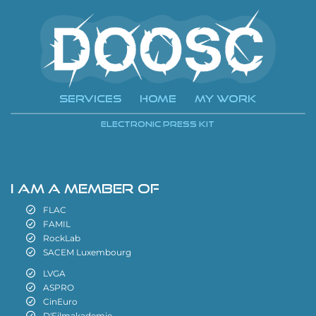
Services
Home
My Work
i
Electronic Press Kit
i
I AM A MEMBER OF
FLAC
FAMIL
RockLab
SACEM Luxembourg
LVGA
ASPRO
CinEuro
D'Filmakademie